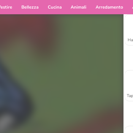
estire
Bellezza
Cucina
Animali
Arredamento
Ha