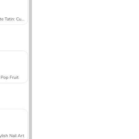
Tarte Tatin: Cucina con Sara
Pop Fruit
ylish Nail Art