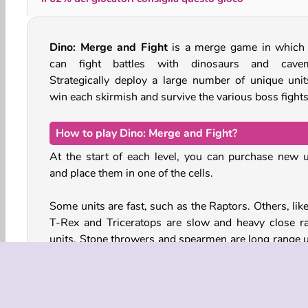
Dino: Merge and Fight
is a merge game in which
can fight battles with dinosaurs and cave
Strategically deploy a large number of unique unit
win each skirmish and survive the various boss fights
How to play Dino: Merge and Fight?
At the start of each level, you can purchase new u
and place them in one of the cells.
Some units are fast, such as the Raptors. Others, lik
T-Rex and Triceratops are slow and heavy close r
units. Stone throwers and spearmen are long range u
that can withstand less damage. You’ll have to t
about where to place each unit to win each given bat
Different enemy formations require different strategi
defeat.