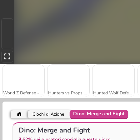
World Z Defense - Zombie Defense
Hunters vs Props Online
Hunted Wolf Defense Game
Dino: Merge and Fight
Giochi di Azione
Brawl Stars
Stickman Miners Wars
Dino: Merge and Fight
il 62% dei giocatori consiglia questo gioco