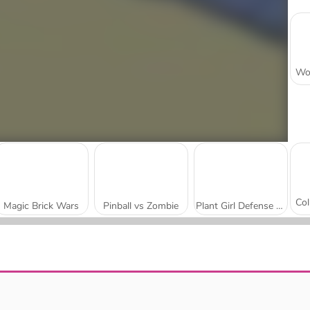
Magic Brick Wars
Pinball vs Zombie
Plant Girl Defense Zombie
Trap Craft
Checkers RPG: Online PVP Battle