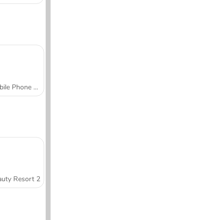
Mobile Phone Case Design & DIY
uty Resort 2