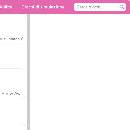
Abilità
Giochi di simulazione
Per te
waii Match 6
Tap Arrow Away