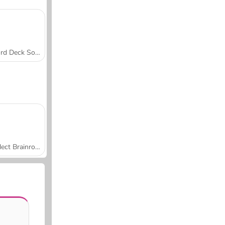
Word Deck Solitaire
Collect Brainrot Arena