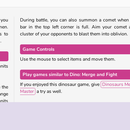
 you
During battle, you can also summon a comet when
men.
bar in the top left corner is full. Aim your comet 
s to
cluster of your opponents to blast them into oblivion.
.
Game Controls
Use the mouse to select items and move them.
nits
Play games similar to Dino: Merge and Fight
If you enjoyed this dinosaur game, give
Dinosaurs M
e the
Master
a try as well.
ange
nits
For another game by the same studio that has sim
hink
merging game mechanics but a different theme, 
tle.
Lipsar’s Epic Army Clash /game/epic-army-clash.
es to