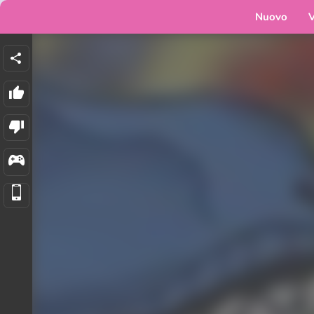
Nuovo
V