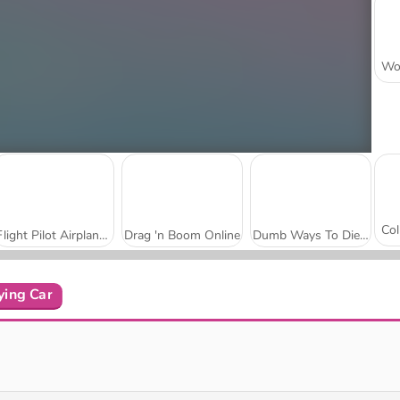
Flight Pilot Airplane Games 24
Drag 'n Boom Online
Dumb Ways To Die 3: Tour mondiale
ying Car
Puppy Sling
Birdy Trick