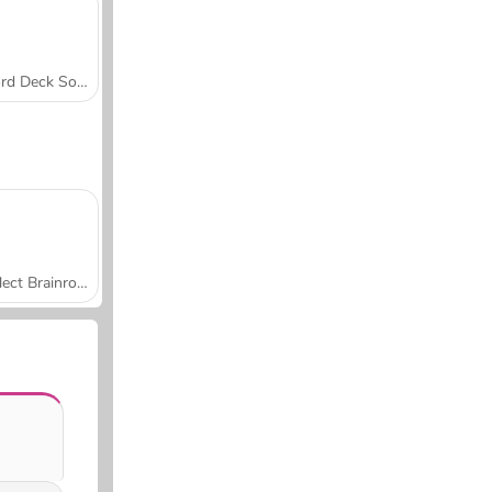
Word Deck Solitaire
Collect Brainrot Arena