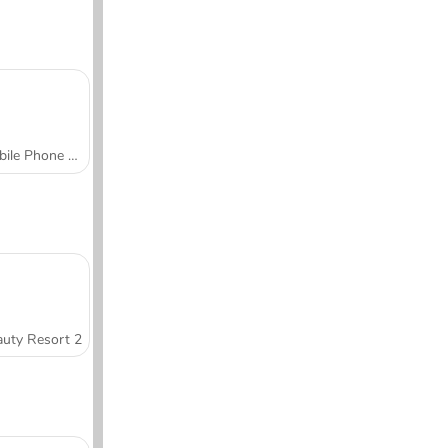
Mobile Phone Case Design & DIY
uty Resort 2