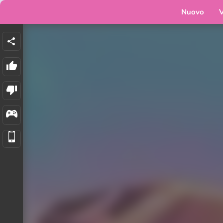
Nuovo
V