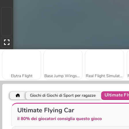
Elytra Flight
Base Jump Wingsuit Flying
Real Flight Simulator
Ultimate Fl
Giochi di Giochi di Sport per ragazze
Bomb It! Bounce Masters
Amigo Pancho 2: festa a New York
Ultimate Flying Car
il 80% dei giocatori consiglia questo gioco