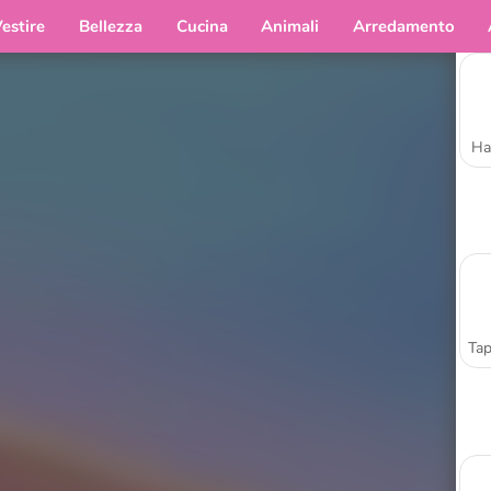
estire
Bellezza
Cucina
Animali
Arredamento
Ha