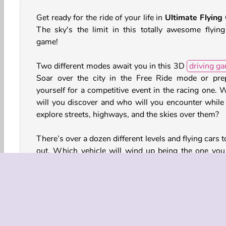
Get ready for the ride of your life in
Ultimate Flying
The sky's the limit in this totally awesome flying
game!
Two different modes await you in this 3D
driving g
Soar over the city in the Free Ride mode or pre
yourself for a competitive event in the racing one. 
will you discover and who will you encounter while
explore streets, highways, and the skies over them?
There’s over a dozen different levels and flying cars t
out. Which vehicle will wind up being the one you 
the most? Be sure to test drive and fly all of t
There’s also coins and gems you can earn and us
unlock additional vehicles and levels as well.
How to Play Ultimate Flying Car?