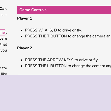
 Car
.
Game Controls
 car
Player 1
PRESS W, A, S, D to drive or fly.
ame
.
PRESS THE T BUTTON to change the camera ang
pare
What
Player 2
 you
PRESS THE ARROW KEYS to drive or fly.
PRESS THE L BUTTON to change the camera ang
o try
like
Similar Games
hem.
e to
Check out these cool online games next.
Highway Bike Racers
Madalin Stunt Cars 2