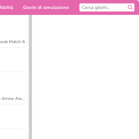
Abilità
Giochi di simulazione
Per te
waii Match 6
Tap Arrow Away