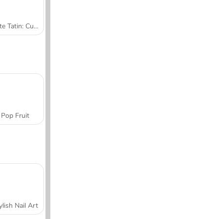
Tarte Tatin: Cucina con Sara
Pop Fruit
ylish Nail Art