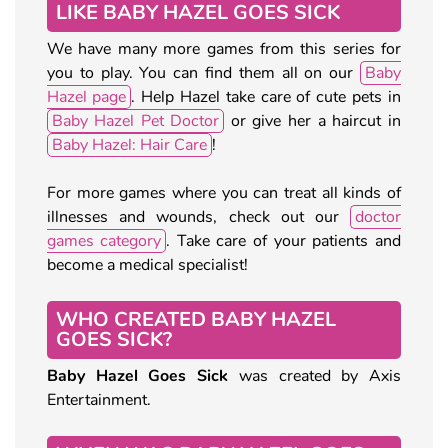
LIKE BABY HAZEL GOES SICK
We have many more games from this series for
you to play. You can find them all on our
Baby
Hazel page
. Help Hazel take care of cute pets in
Baby Hazel Pet Doctor
or give her a haircut in
Baby Hazel: Hair Care
!
For more games where you can treat all kinds of
illnesses and wounds, check out our
doctor
games category
. Take care of your patients and
become a medical specialist!
WHO CREATED BABY HAZEL
GOES SICK?
Baby Hazel Goes Sick
was created by Axis
Entertainment.