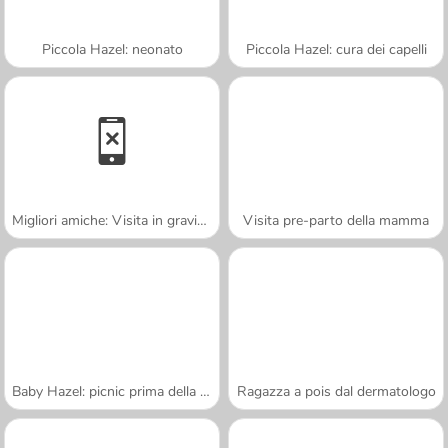
Piccola Hazel: neonato
Piccola Hazel: cura dei capelli
Migliori amiche: Visita in gravidanza
Visita pre-parto della mamma
Baby Hazel: picnic prima della scuola
Ragazza a pois dal dermatologo