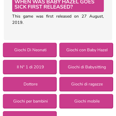
WHEN WAS BABY HAZEL GOES
SICK FIRST RELEASED?
This game was first released on 27 August,
2019.
Giochi Di Neonati
Giochi con Baby Hazel
Il N° 1 di 2019
Giochi di Babysitting
Dottore
Giochi di ragazze
Giochi per bambini
Giochi mobile