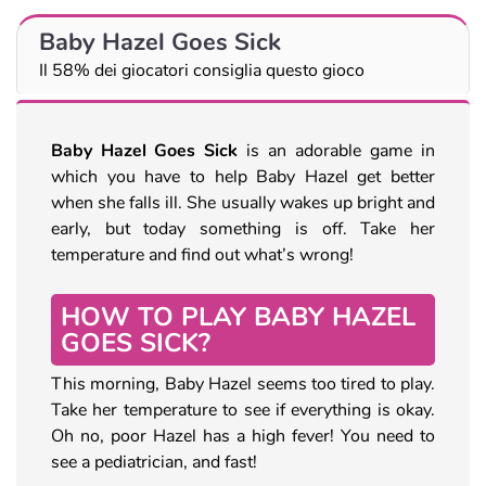
Baby Hazel Goes Sick
Il 58% dei giocatori consiglia questo gioco
Baby Hazel Goes Sick
is an adorable game in
which you have to help Baby Hazel get better
when she falls ill. She usually wakes up bright and
early, but today something is off. Take her
temperature and find out what’s wrong!
HOW TO PLAY BABY HAZEL
GOES SICK?
This morning, Baby Hazel seems too tired to play.
Take her temperature to see if everything is okay.
Oh no, poor Hazel has a high fever! You need to
see a pediatrician, and fast!