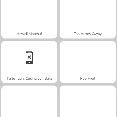
Hawaii Match 6
Tap Arrow Away
Tarte Tatin: Cucina con Sara
Pop Fruit