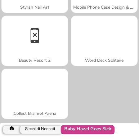
Stylish Nail Art
Mobile Phone Case Design & DIY
Beauty Resort 2
Word Deck Solitaire
Collect Brainrot Arena
Baby Hazel Goes Sick
Giochi di Neonati