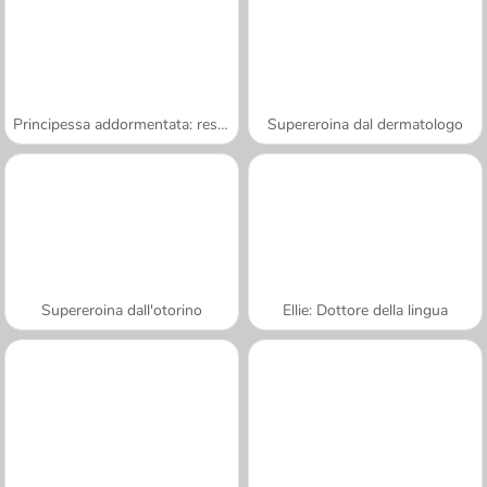
Principessa addormentata: resurrezione
Supereroina dal dermatologo
Supereroina dall'otorino
Ellie: Dottore della lingua