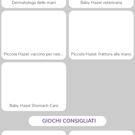
Dermatologa delle mani
Baby Hazel veterinaria
Piccola Hazel: vaccino per neonato
Piccola Hazel: frattura alla mano
Baby Hazel Stomach Care
GIOCHI CONSIGLIATI