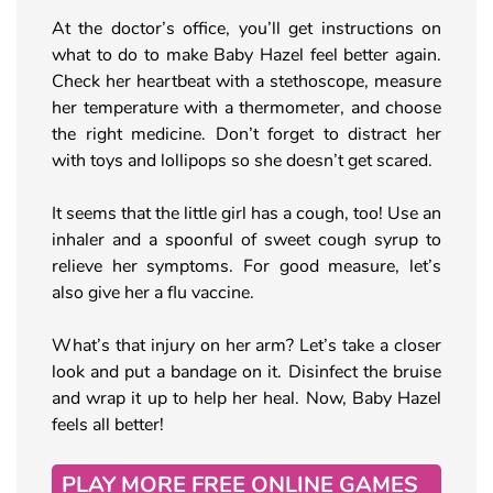
At the doctor’s office, you’ll get instructions on
what to do to make Baby Hazel feel better again.
Check her heartbeat with a stethoscope, measure
her temperature with a thermometer, and choose
the right medicine. Don’t forget to distract her
with toys and lollipops so she doesn’t get scared.
It seems that the little girl has a cough, too! Use an
inhaler and a spoonful of sweet cough syrup to
relieve her symptoms. For good measure, let’s
also give her a flu vaccine.
What’s that injury on her arm? Let’s take a closer
look and put a bandage on it. Disinfect the bruise
and wrap it up to help her heal. Now, Baby Hazel
feels all better!
PLAY MORE FREE ONLINE GAMES