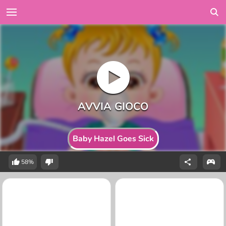
Baby Hazel Goes Sick
58%