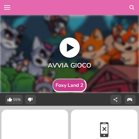
Foxy Land 2
55%