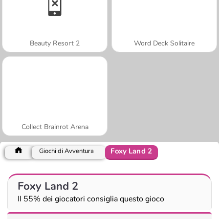
Beauty Resort 2
Word Deck Solitaire
Collect Brainrot Arena
Foxy Land 2
Giochi di Avventura
Foxy Land 2
Il 55% dei giocatori consiglia questo gioco