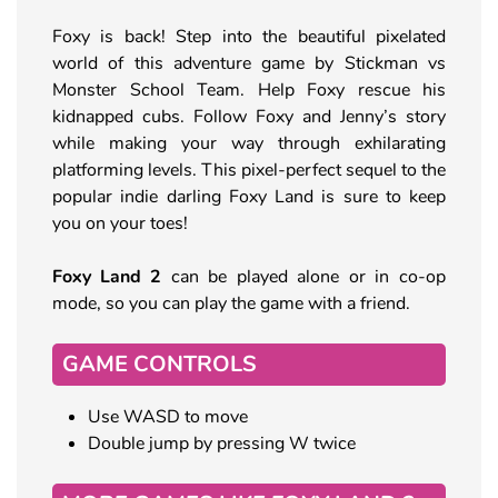
Foxy is back! Step into the beautiful pixelated
world of this adventure game by Stickman vs
Monster School Team. Help Foxy rescue his
kidnapped cubs. Follow Foxy and Jenny’s story
while making your way through exhilarating
platforming levels. This pixel-perfect sequel to the
popular indie darling Foxy Land is sure to keep
you on your toes!
Foxy Land 2
can be played alone or in co-op
mode, so you can play the game with a friend.
GAME CONTROLS
Use WASD to move
Double jump by pressing W twice