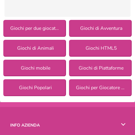
Giochi per due giocatori
Giochi di Avventura
Giochi di Animali
Giochi HTML5
Giochi mobile
Giochi di Piattaforme
Giochi Popolari
Giochi per Giocatore Singolo
INFO AZIENDA