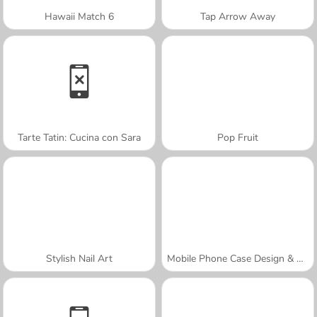
Hawaii Match 6
Tap Arrow Away
Tarte Tatin: Cucina con Sara
Pop Fruit
Stylish Nail Art
Mobile Phone Case Design & DIY