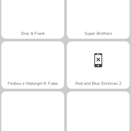
Drac & Frank
Super Brothers
Fireboy e Watergirl 6: Fiabe
Red and Blue Stickman 2