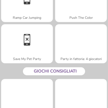
Ramp Car Jumping
Push The Color
Save My Pet Party
Party in fattoria: 4 giocatori
GIOCHI CONSIGLIATI