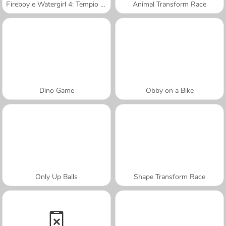
Fireboy e Watergirl 4: Tempio di Cristallo
Animal Transform Race
Dino Game
Obby on a Bike
Only Up Balls
Shape Transform Race