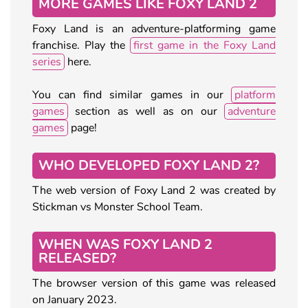
MORE GAMES LIKE FOXY LAND 2
Foxy Land is an adventure-platforming game
franchise. Play the
first game in the Foxy Land
series
here.
You can find similar games in our
platform
games
section as well as on our
adventure
games
page!
WHO DEVELOPED FOXY LAND 2?
The web version of Foxy Land 2 was created by
Stickman vs Monster School Team.
WHEN WAS FOXY LAND 2
RELEASED?
The browser version of this game was released
on January 2023.