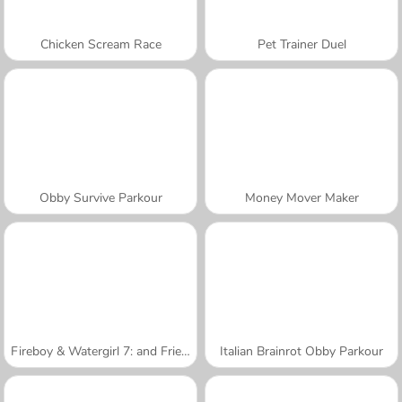
Chicken Scream Race
Pet Trainer Duel
Obby Survive Parkour
Money Mover Maker
Fireboy & Watergirl 7: and Friends
Italian Brainrot Obby Parkour