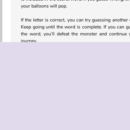
your balloons will pop.
If the letter is correct, you can try guessing another
Keep going until the word is complete. If you can g
the word, you’ll defeat the monster and continue 
journey.
At the start of the game, you can choose whether
want to play the game in Easy, Medium, or Hard m
The harder the game mode, the fewer balloons you h
How to Win: Hangman Strategy
Here are some tips to help you guess the words
phrases:
Topic
The solution to each puzzle is related to a parti
topic. For example, food and drink, stars of the 