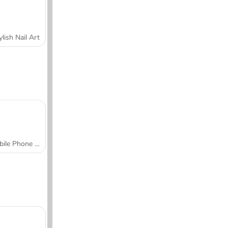
ylish Nail Art
Mobile Phone Case Design & DIY