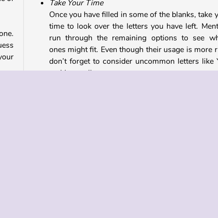
Take Your Time
Once you have filled in some of the blanks, take 
time to look over the letters you have left. Ment
 one.
run through the remaining options to see w
uess
ones might fit. Even though their usage is more r
your
don’t forget to consider uncommon letters like 
and J as well.
 you
Game Controls
ode.
ave.
You can tap on the letters to select them, or,
Type a letter on the keyboard to select it
 and
Play games similar to Hangman Online
To play more word and letter puzzles like this one, c
out
our collection of word games
and
crossw
puzzles
.
cular
stage