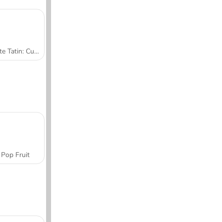
Tarte Tatin: Cucina con Sara
Pop Fruit