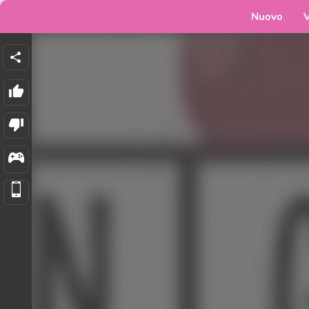
Nuovo
V