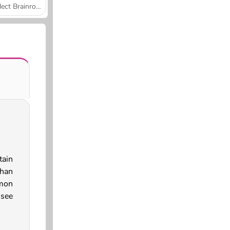
Collect Brainrot Arena
ain
han
mmon
 see