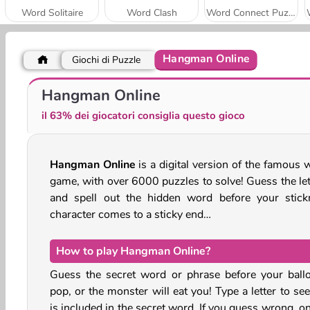
Word Solitaire
Word Clash
Word Connect Puzzle
Hangman Online
Giochi di Puzzle
Words From Words
Words with Prof. Wisely
Hangman Online
il 63% dei giocatori consiglia questo gioco
Hangman Online
is a digital version of the famous 
game, with over 6000 puzzles to solve! Guess the let
and spell out the hidden word before your stic
character comes to a sticky end…
How to play Hangman Online?
Guess the secret word or phrase before your ball
pop, or the monster will eat you! Type a letter to see 
is included in the secret word. If you guess wrong, o