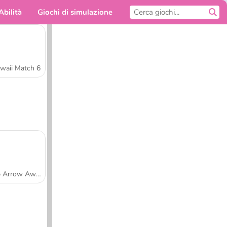
Abilità
Giochi di simulazione
Per te
waii Match 6
Tap Arrow Away