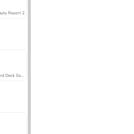
uty Resort 2
Word Deck Solitaire