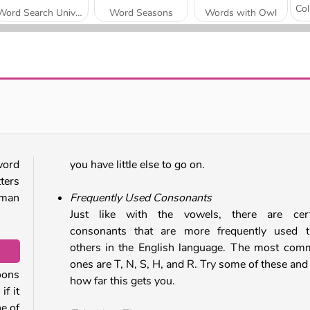
Word Search Universe
Word Seasons
Words with Owl
OMG Word Sushi
Phrasle Master
word
you have little else to go on.
ters
kman
Frequently Used Consonants
Just like with the vowels, there are cert
consonants that are more frequently used t
others in the English language. The most co
ones are T, N, S, H, and R. Try some of these and
oons
how far this gets you.
if it
ne of