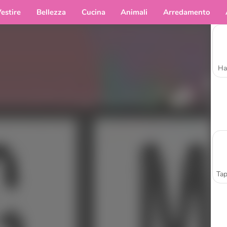
estire
Bellezza
Cucina
Animali
Arredamento
Ha