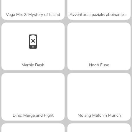
Vega Mix 2: Mystery of Island
Avventura spaziale: abbinamento a 3
Marble Dash
Noob Fuse
Dino: Merge and Fight
Molang Match'n Munch