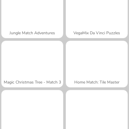
Jungle Match Adventures
VegaMix Da Vinci Puzzles
Magic Christmas Tree - Match 3
Home Match: Tile Master