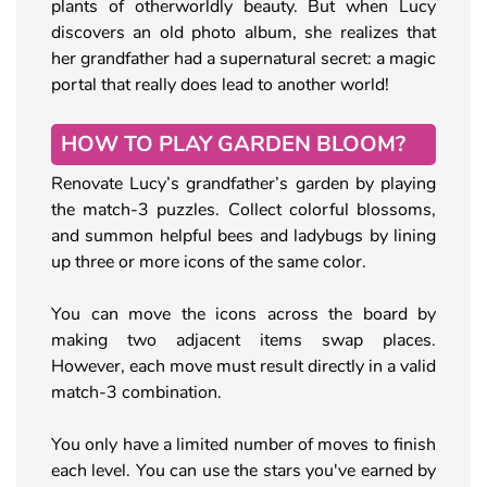
plants of otherworldly beauty. But when Lucy
discovers an old photo album, she realizes that
her grandfather had a supernatural secret: a magic
portal that really does lead to another world!
HOW TO PLAY GARDEN BLOOM?
Renovate Lucy’s grandfather’s garden by playing
the match-3 puzzles. Collect colorful blossoms,
and summon helpful bees and ladybugs by lining
up three or more icons of the same color.
You can move the icons across the board by
making two adjacent items swap places.
However, each move must result directly in a valid
match-3 combination.
You only have a limited number of moves to finish
each level. You can use the stars you've earned by