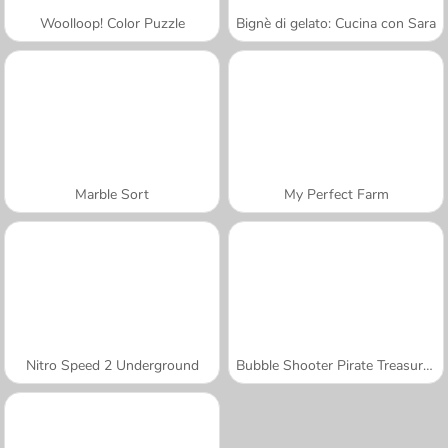
Woolloop! Color Puzzle
Bignè di gelato: Cucina con Sara
Marble Sort
My Perfect Farm
Nitro Speed 2 Underground
Bubble Shooter Pirate Treasures