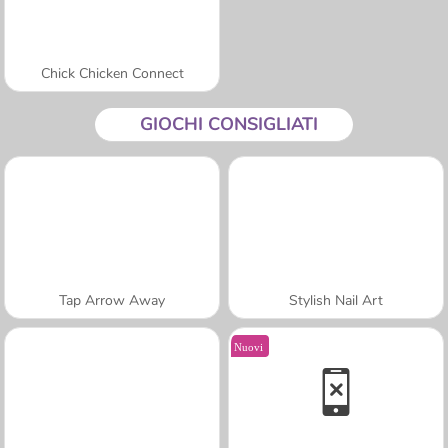
Chick Chicken Connect
GIOCHI CONSIGLIATI
Tap Arrow Away
Stylish Nail Art
Nuovi