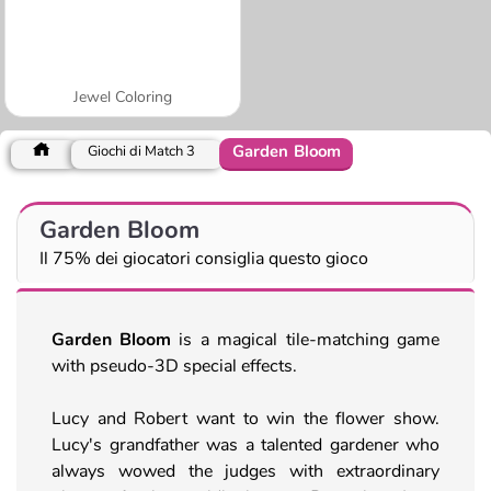
Jewel Coloring
Garden Bloom
Giochi di Match 3
Garden Bloom
Il 75% dei giocatori consiglia questo gioco
Garden Bloom
is a magical tile-matching game
with pseudo-3D special effects.
Lucy and Robert want to win the flower show.
Lucy's grandfather was a talented gardener who
always wowed the judges with extraordinary