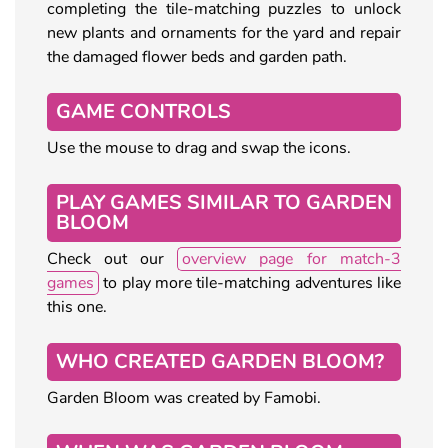
completing the tile-matching puzzles to unlock
new plants and ornaments for the yard and repair
the damaged flower beds and garden path.
GAME CONTROLS
Use the mouse to drag and swap the icons.
PLAY GAMES SIMILAR TO GARDEN
BLOOM
Check out our
overview page for match-3
games
to play more tile-matching adventures like
this one.
WHO CREATED GARDEN BLOOM?
Garden Bloom was created by Famobi.