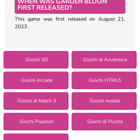
WHEN WAS GARDEN BLOOM
FIRST RELEASED?
This game was first released on August 21,
2023.
Giochi 3D
Giochi di Avventura
Giochi Arcade
Giochi HTML5
Giochi di Match 3
Giochi mobile
Giochi Popolari
Giochi di Puzzle