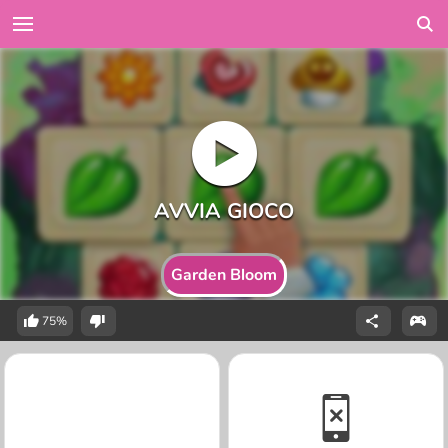
Garden Bloom
75%