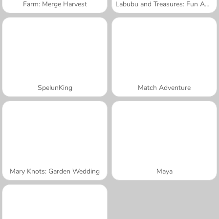
Farm: Merge Harvest
Labubu and Treasures: Fun Adventure
SpelunKing
Match Adventure
Mary Knots: Garden Wedding
Maya