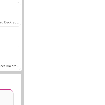
Word Deck Solitaire
Collect Brainrot Arena