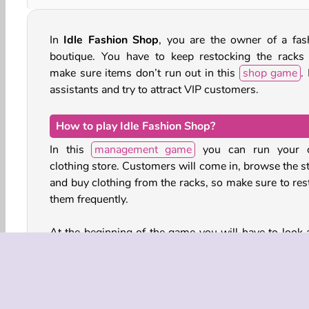
In
Idle Fashion Shop
, you are the owner of a fas
boutique. You have to keep restocking the racks
make sure items don’t run out in this
shop game
.
assistants and try to attract VIP customers.
How to play Idle Fashion Shop?
In this
management game
you can run your 
clothing store. Customers will come in, browse the st
and buy clothing from the racks, so make sure to res
them frequently.
At the beginning of the game you will have to look a
the store all by yourself, restocking and running bac
forth to the cash register to help your customers. As
progress, however, you can start hiring shop assist
and a cashier.