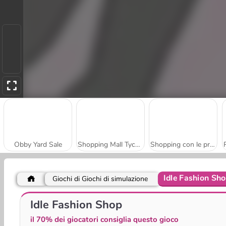
Obby Yard Sale
Shopping Mall Tycoon
Shopping con le principesse e le figlie
Idle Fashion Sh
Giochi di Giochi di simulazione
Gas Station Arcade
Sweet Shop 3D
Idle Fashion Shop
il 70% dei giocatori consiglia questo gioco