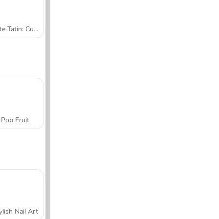
Tarte Tatin: Cucina con Sara
Pop Fruit
ylish Nail Art