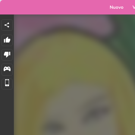
Nuovo
V