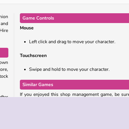
hion
Game Controls
 and
Mouse
 Hire
Left click and drag to move your character.
Touchscreen
own
ore,
Swipe and hold to move your character.
tock
Similar Games
If you enjoyed this shop management game, be sur
fter
check out there related titles as well:
k and
 you
Delicious: Emily’s New Beginning
ants
Shopping Mall Tycoon