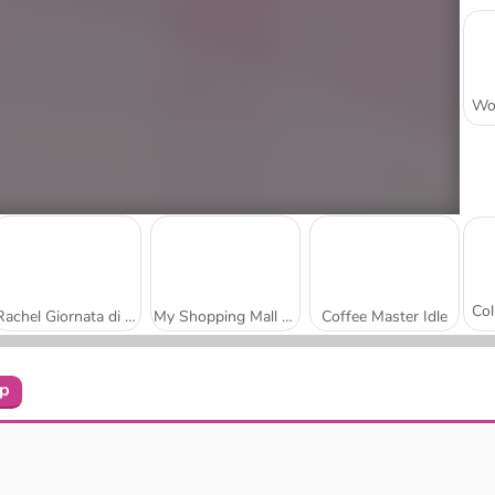
Rachel Giornata di shopping
My Shopping Mall - Business Clicker
Coffee Master Idle
op
Butcher Warehouse
Mini Market Tycoon