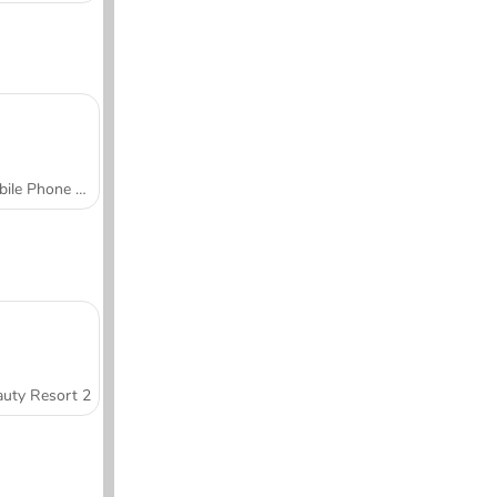
Mobile Phone Case Design & DIY
uty Resort 2