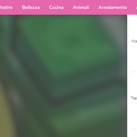
estire
Bellezza
Cucina
Animali
Arredamento
Ha