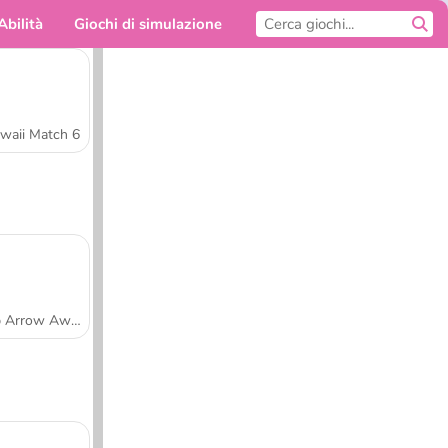
Abilità
Giochi di simulazione
Per te
waii Match 6
Tap Arrow Away